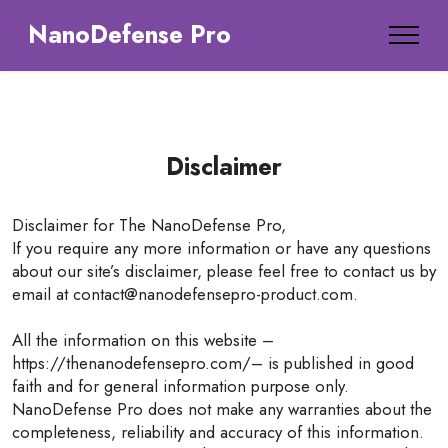
NanoDefense Pro
Disclaimer
Disclaimer for The NanoDefense Pro,
If you require any more information or have any questions
about our site’s disclaimer, please feel free to contact us by
email at contact@nanodefensepro-product.com.
All the information on this website –
https://thenanodefensepro.com/– is published in good
faith and for general information purpose only.
NanoDefense Pro does not make any warranties about the
completeness, reliability and accuracy of this information.