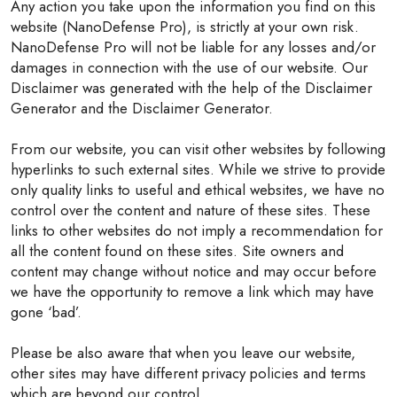
Any action you take upon the information you find on this
website (NanoDefense Pro), is strictly at your own risk.
NanoDefense Pro will not be liable for any losses and/or
damages in connection with the use of our website. Our
Disclaimer was generated with the help of the Disclaimer
Generator and the Disclaimer Generator.
From our website, you can visit other websites by following
hyperlinks to such external sites. While we strive to provide
only quality links to useful and ethical websites, we have no
control over the content and nature of these sites. These
links to other websites do not imply a recommendation for
all the content found on these sites. Site owners and
content may change without notice and may occur before
we have the opportunity to remove a link which may have
gone ‘bad’.
Please be also aware that when you leave our website,
other sites may have different privacy policies and terms
which are beyond our control.