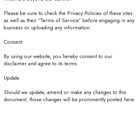
Please be sure to check the Privacy Policies of these sites
as well as their “Terms of Service” before engaging in any
business or uploading any information.
Consent
By using our website, you hereby consent to our
disclaimer and agree to its terms.
Update
Should we update, amend or make any changes to this
document, those changes will be prominently posted here.